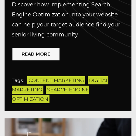
Discover how implementing Search
Engine Optimization into your website
can help your target audience find your
senior living community.
READ MORE
Tags:
CONTENT MARKETING
DIGITAL
MARKETING
SEARCH ENGINE
OPTIMIZATION