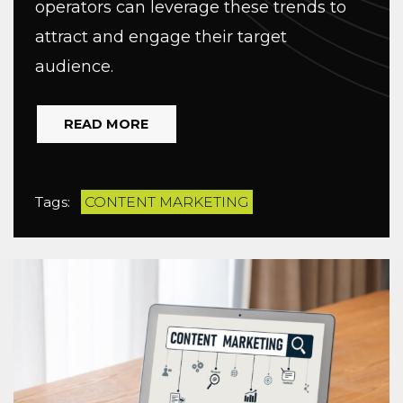
operators can leverage these trends to
attract and engage their target
audience.
READ MORE
Tags:
CONTENT MARKETING