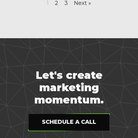
1
2
3
Next »
Let's create
marketing
momentum.
SCHEDULE A CALL