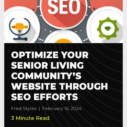
OPTIMIZE YOUR
SENIOR LIVING
COMMUNITY’S
WEBSITE THROUGH
SEO EFFORTS
Fred Styles
|
February 16, 2024
3 Minute Read