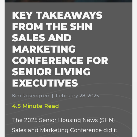
KEY TAKEAWAYS
FROM THE SHN
SALES AND
MARKETING
CONFERENCE FOR
SENIOR LIVING
EXECUTIVES
Kim Rosengren
|
February 28, 2025
4.5 Minute Read
The 2025 Senior Housing News (SHN)
Sales and Marketing Conference did it