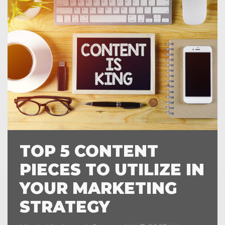
TOP 5 CONTENT
PIECES TO UTILIZE IN
YOUR MARKETING
STRATEGY