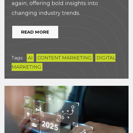
again, offering bold insights into
changing industry trends.
READ MORE
Tags:
AI
CONTENT MARKETING
DIGITAL
MARKETING