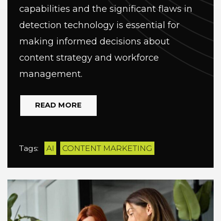
capabilities and the significant flaws in
detection technology is essential for
making informed decisions about
content strategy and workforce
management.
READ MORE
Tags:
AI
CONTENT MARKETING