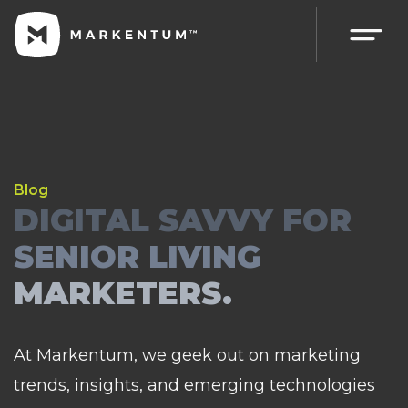
Blog
DIGITAL SAVVY FOR
SENIOR LIVING
MARKETERS.
At Markentum, we geek out on marketing
trends, insights, and emerging technologies