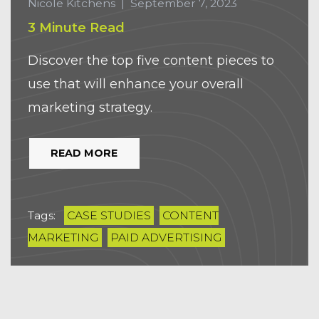
Nicole Kitchens
|
September 7, 2023
3 Minute Read
Discover the top five content pieces to
use that will enhance your overall
marketing strategy.
READ MORE
Tags:
CASE STUDIES
CONTENT
MARKETING
PAID ADVERTISING