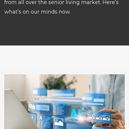
from all over the senior living market. Here’s
what’s on our minds now.