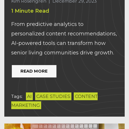
Kim Rosengren
|
December 29, 2023
1 Minute Read
From predictive analytics to
personalized content recommendations,
AI-powered tools can transform how
senior living communities drive growth.
READ MORE
Tags:
AI
CASE STUDIES
CONTENT
MARKETING