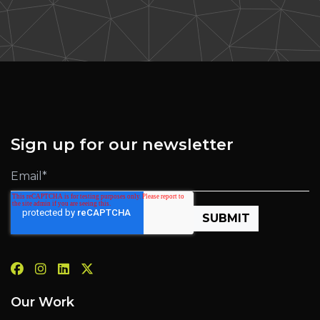
Sign up for our newsletter
Our Work