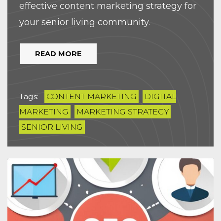
effective content marketing strategy for
your senior living community.
READ MORE
Tags:
CONTENT MARKETING
DIGITAL
MARKETING
MARKETING STRATEGY
SENIOR LIVING