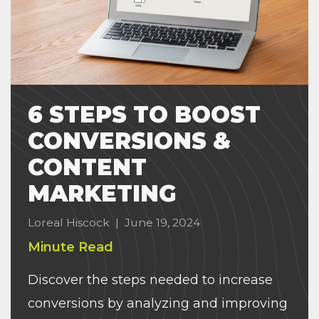
6 STEPS TO BOOST
CONVERSIONS &
CONTENT
MARKETING
Loreal Hiscock
|
June 19, 2024
Minute Read
Discover the steps needed to increase
conversions by analyzing and improving