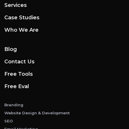
Services
Case Studies
Who We Are
Blog
Contact Us
Free Tools
Free Eval
Branding
Website Design & Development
SEO