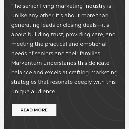
The senior living marketing industry is
unlike any other. It’s about more than
generating leads or closing deals—it’s
about building trust, providing care, and
meeting the practical and emotional
needs of seniors and their families.
Markentum understands this delicate
balance and excels at crafting marketing
strategies that resonate deeply with this
unique audience.
READ MORE