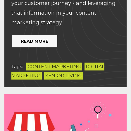
your customer journey - and leveraging
that information in your content
marketing strategy.
READ MORE
Tags:
CONTENT MARKETING
DIGITAL
MARKETING
SENIOR LIVING