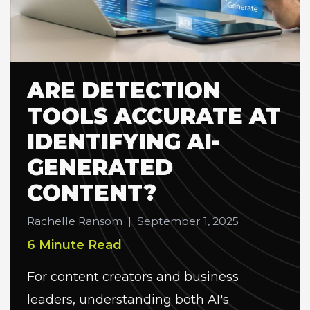
ARE DETECTION
TOOLS ACCURATE AT
IDENTIFYING AI-
GENERATED
CONTENT?
Rachelle Ransom
|
September 1, 2025
6 Minute Read
For content creators and business
leaders, understanding both AI's