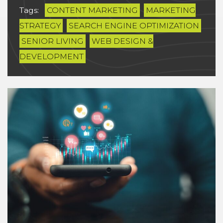
Tags:
CONTENT MARKETING
MARKETING
STRATEGY
SEARCH ENGINE OPTIMIZATION
SENIOR LIVING
WEB DESIGN &
DEVELOPMENT