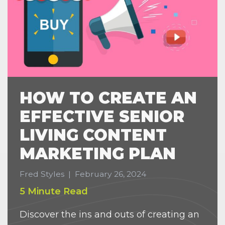
HOW TO CREATE AN
EFFECTIVE SENIOR
LIVING CONTENT
MARKETING PLAN
Fred Styles
|
February 26, 2024
5 Minute Read
Discover the ins and outs of creating an