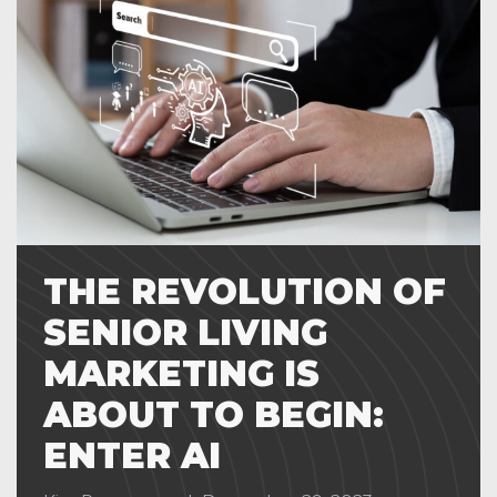
THE REVOLUTION OF
SENIOR LIVING
MARKETING IS
ABOUT TO BEGIN:
ENTER AI