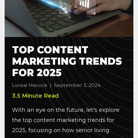
TOP CONTENT
MARKETING TRENDS
FOR 2025
Loreal Hiscock
|
September 3, 2024
3.5 Minute Read
With an eye on the future, let's explore
the top content marketing trends for
2025, focusing on how senior living