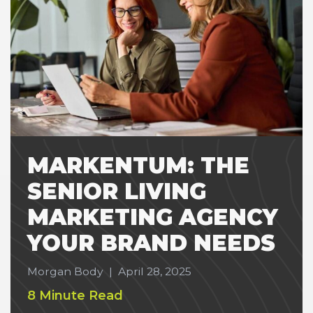
MARKENTUM: THE
SENIOR LIVING
MARKETING AGENCY
YOUR BRAND NEEDS
Morgan Body
|
April 28, 2025
8 Minute Read