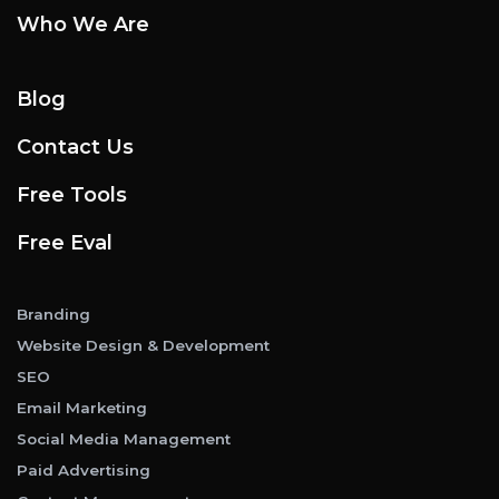
Who We Are
Blog
Contact Us
Free Tools
Free Eval
Branding
Website Design & Development
SEO
Email Marketing
Social Media Management
Paid Advertising