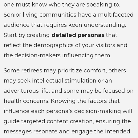
one must know who they are speaking to.
Senior living communities have a multifaceted
audience that requires keen understanding.
Start by creating
detailed personas
that
reflect the demographics of your visitors and
the decision-makers influencing them.
Some retirees may prioritize comfort, others
may seek intellectual stimulation or an
adventurous life, and some may be focused on
health concerns. Knowing the factors that
influence each persona’s decision-making will
guide targeted content creation, ensuring the
messages resonate and engage the intended