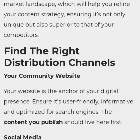
market landscape, which will help you refine
your content strategy, ensuring it’s not only
unique but also superior to that of your
competitors.
Find The Right
Distribution Channels
Your Community Website
Your website is the anchor of your digital
presence. Ensure it’s user-friendly, informative,
and optimized for search engines. The
content you publish
should live here first.
Social Media