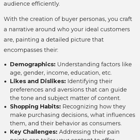
audience efficiently.
With the creation of buyer personas, you craft
a narrative around who your ideal customers
are, painting a detailed picture that
encompasses their:
Demographics:
Understanding factors like
age, gender, income, education, etc.
Likes and Dislikes:
Identifying their
preferences and aversions that can guide
the tone and subject matter of content.
Shopping Habits:
Recognizing how they
make purchasing decisions, what influences
them, and their behavior as consumers.
Key Challenges:
Addressing their pain