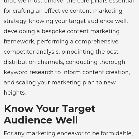
that, we must unravel the core pillars essential
for crafting an effective content marketing
strategy: knowing your target audience well,
developing a bespoke content marketing
framework, performing a comprehensive
competitor analysis, pinpointing the best
distribution channels, conducting thorough
keyword research to inform content creation,
and scaling your marketing plan to new
heights.
Know Your Target
Audience Well
For any marketing endeavor to be formidable,