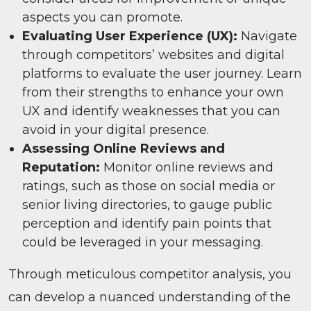
aspects you can promote.
Evaluating User Experience (UX):
Navigate
through competitors’ websites and digital
platforms to evaluate the user journey. Learn
from their strengths to enhance your own
UX and identify weaknesses that you can
avoid in your digital presence.
Assessing Online Reviews and
Reputation:
Monitor online reviews and
ratings, such as those on social media or
senior living directories, to gauge public
perception and identify pain points that
could be leveraged in your messaging.
Through meticulous competitor analysis, you
can develop a nuanced understanding of the