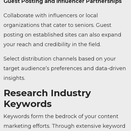
Guest Posting and Influencer Partnerships
Collaborate with influencers or local
organizations that cater to seniors. Guest
posting on established sites can also expand
your reach and credibility in the field.
Select distribution channels based on your
target audience’s preferences and data-driven
insights.
Research Industry
Keywords
Keywords form the bedrock of your content
marketing efforts. Through extensive keyword