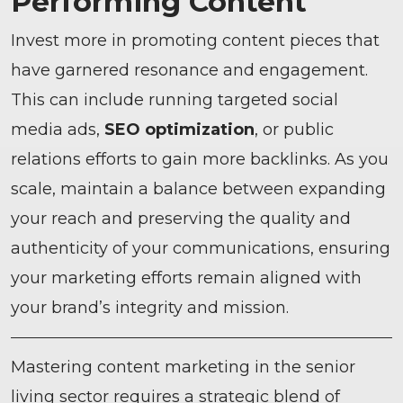
Performing Content
Invest more in promoting content pieces that
have garnered resonance and engagement.
This can include running targeted social
media ads,
SEO optimization
, or public
relations efforts to gain more backlinks. As you
scale, maintain a balance between expanding
your reach and preserving the quality and
authenticity of your communications, ensuring
your marketing efforts remain aligned with
your brand’s integrity and mission.
Mastering content marketing in the senior
living sector requires a strategic blend of