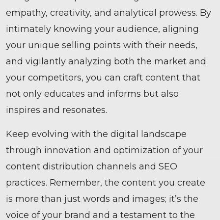
empathy, creativity, and analytical prowess. By
intimately knowing your audience, aligning
your unique selling points with their needs,
and vigilantly analyzing both the market and
your competitors, you can craft content that
not only educates and informs but also
inspires and resonates.
Keep evolving with the digital landscape
through innovation and optimization of your
content distribution channels and SEO
practices. Remember, the content you create
is more than just words and images; it’s the
voice of your brand and a testament to the