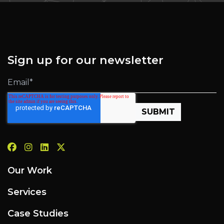
Sign up for our newsletter
Our Work
Services
Case Studies