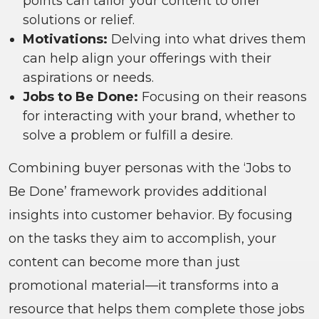
points can tailor your content to offer
solutions or relief.
Motivations:
Delving into what drives them
can help align your offerings with their
aspirations or needs.
Jobs to Be Done:
Focusing on their reasons
for interacting with your brand, whether to
solve a problem or fulfill a desire.
Combining buyer personas with the ‘Jobs to
Be Done’ framework provides additional
insights into customer behavior. By focusing
on the tasks they aim to accomplish, your
content can become more than just
promotional material—it transforms into a
resource that helps them complete those jobs