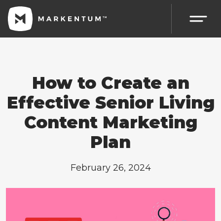
How to Create an
Effective Senior Living
Content Marketing
Plan
February 26, 2024