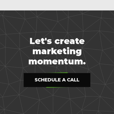
Let's create
marketing
momentum.
SCHEDULE A CALL