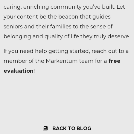
caring, enriching community you’ve built. Let
your content be the beacon that guides
seniors and their families to the sense of
belonging and quality of life they truly deserve.
If you need help getting started, reach out to a
member of the Markentum team for a
free
evaluation
!
BACK TO BLOG