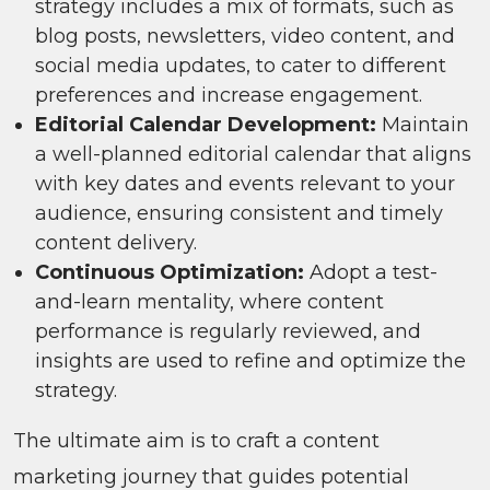
strategy includes a mix of formats, such as
blog posts, newsletters, video content, and
social media updates, to cater to different
preferences and increase engagement.
Editorial Calendar Development:
Maintain
a well-planned editorial calendar that aligns
with key dates and events relevant to your
audience, ensuring consistent and timely
content delivery.
Continuous Optimization:
Adopt a test-
and-learn mentality, where content
performance is regularly reviewed, and
insights are used to refine and optimize the
strategy.
The ultimate aim is to craft a content
marketing journey that guides potential