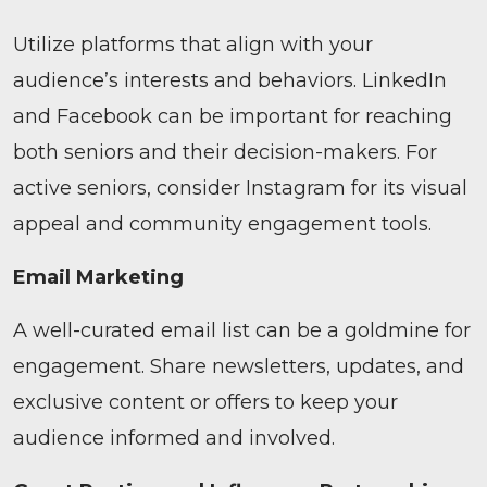
Utilize platforms that align with your
audience’s interests and behaviors. LinkedIn
and Facebook can be important for reaching
both seniors and their decision-makers. For
active seniors, consider Instagram for its visual
appeal and community engagement tools.
Email Marketing
A well-curated email list can be a goldmine for
engagement. Share newsletters, updates, and
exclusive content or offers to keep your
audience informed and involved.