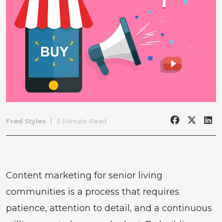
|
Fred Styles
5 Minute Read
Content marketing for senior living
communities is a process that requires
patience, attention to detail, and a continuous