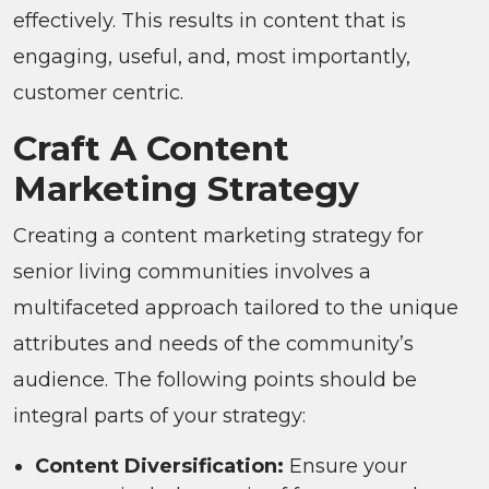
effectively. This results in content that is
engaging, useful, and, most importantly,
customer centric.
Craft A Content
Marketing Strategy
Creating a content marketing strategy for
senior living communities involves a
multifaceted approach tailored to the unique
attributes and needs of the community’s
audience. The following points should be
integral parts of your strategy:
Content Diversification:
Ensure your