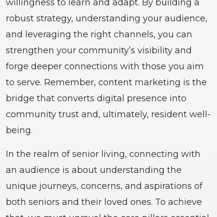
willingness to learn and adapt. By building a
robust strategy, understanding your audience,
and leveraging the right channels, you can
strengthen your community’s visibility and
forge deeper connections with those you aim
to serve. Remember, content marketing is the
bridge that converts digital presence into
community trust and, ultimately, resident well-
being.
In the realm of senior living, connecting with
an audience is about understanding the
unique journeys, concerns, and aspirations of
both seniors and their loved ones. To achieve