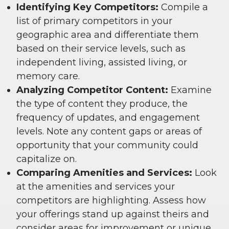
Identifying Key Competitors:
Compile a
list of primary competitors in your
geographic area and differentiate them
based on their service levels, such as
independent living, assisted living, or
memory care.
Analyzing Competitor Content:
Examine
the type of content they produce, the
frequency of updates, and engagement
levels. Note any content gaps or areas of
opportunity that your community could
capitalize on.
Comparing Amenities and Services:
Look
at the amenities and services your
competitors are highlighting. Assess how
your offerings stand up against theirs and
consider areas for improvement or unique