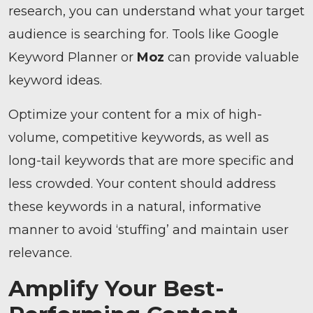
research, you can understand what your target
audience is searching for. Tools like Google
Keyword Planner or
Moz
can provide valuable
keyword ideas.
Optimize your content for a mix of high-
volume, competitive keywords, as well as
long-tail keywords that are more specific and
less crowded. Your content should address
these keywords in a natural, informative
manner to avoid ‘stuffing’ and maintain user
relevance.
Amplify Your Best-