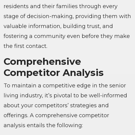
residents and their families through every
stage of decision-making, providing them with
valuable information, building trust, and
fostering a community even before they make
the first contact.
Comprehensive
Competitor Analysis
To maintain a competitive edge in the senior
living industry, it’s pivotal to be well-informed
about your competitors’ strategies and
offerings. A comprehensive competitor
analysis entails the following: