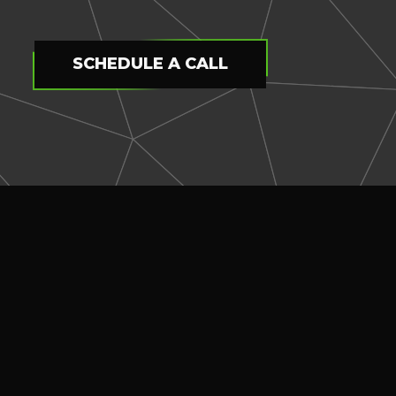
SCHEDULE A CALL