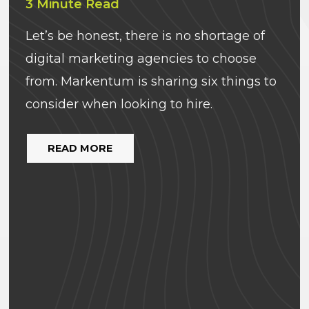
3 Minute Read
Let’s be honest, there is no shortage of
digital marketing agencies to choose
from. Markentum is sharing six things to
consider when looking to hire.
READ MORE