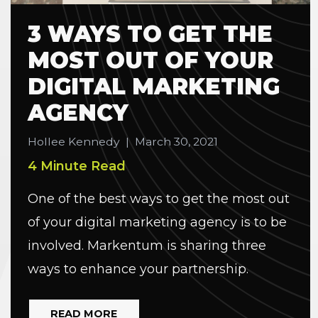
3 WAYS TO GET THE
MOST OUT OF YOUR
DIGITAL MARKETING
AGENCY
Hollee Kennedy
|
March 30, 2021
4 Minute Read
One of the best ways to get the most out
of your digital marketing agency is to be
involved. Markentum is sharing three
ways to enhance your partnership.
READ MORE