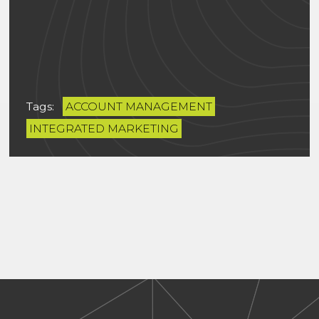
Tags:
ACCOUNT MANAGEMENT
INTEGRATED MARKETING