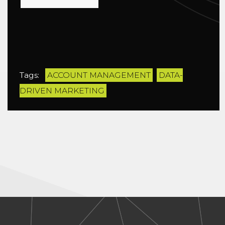
Tags:
ACCOUNT MANAGEMENT
DATA-
DRIVEN MARKETING