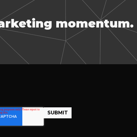
marketing momentum.