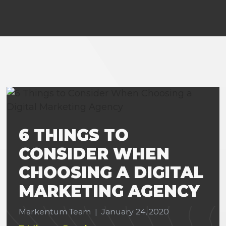
6 THINGS TO
CONSIDER WHEN
CHOOSING A DIGITAL
MARKETING AGENCY
Markentum Team
|
January 24, 2020