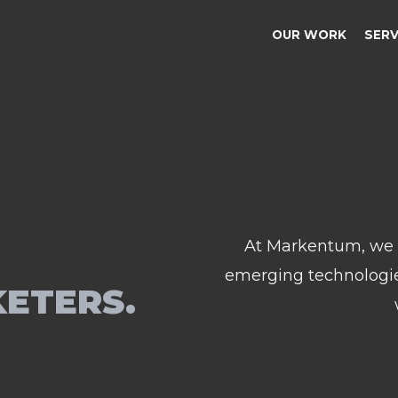
OUR WORK
SER
At Markentum, we g
emerging technologies
KETERS.