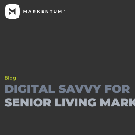
Blog
DIGITAL SAVVY FOR
SENIOR LIVING MAR