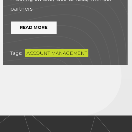
partners.
READ MORE
Tags:
ACCOUNT MANAGEMENT