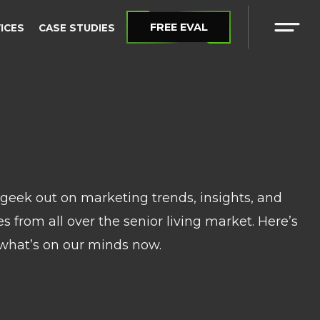
FREE EVAL
VICES
CASE STUDIES
eek out on marketing trends, insights, and
 from all over the senior living market. Here’s
what’s on our minds now.