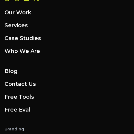
Our Work
Services
Case Studies
Who We Are
Blog
Contact Us
Free Tools
Free Eval
Branding