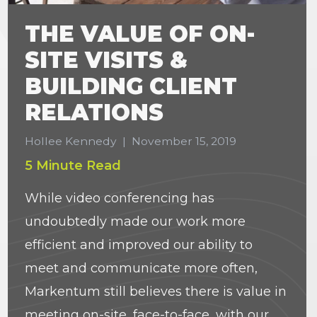
THE VALUE OF ON-
SITE VISITS &
BUILDING CLIENT
RELATIONS
Hollee Kennedy
|
November 15, 2019
5 Minute Read
While video conferencing has
undoubtedly made our work more
efficient and improved our ability to
meet and communicate more often,
Markentum still believes there is value in
meeting on-site, face-to-face, with our