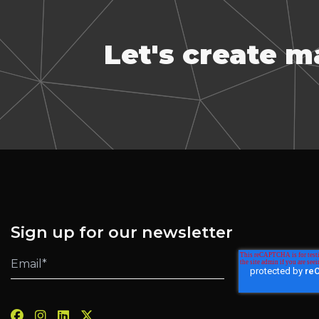
Let's create 
Sign up for our newsletter