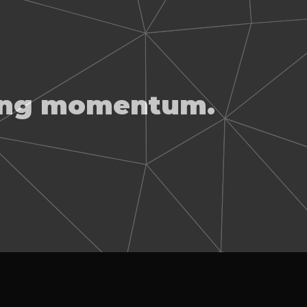
ting momentum.