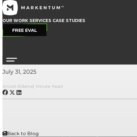
OUR WORK
SERVICES
CASE STUDIES
FREE EVAL
Celebrating 10 Year
July 31, 2025
|
Krizzel Aldama
Minute Read
Back to Blog