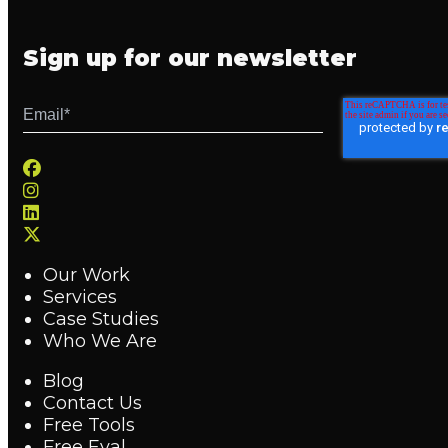
Sign up for our newsletter
Our Work
Services
Case Studies
Who We Are
Blog
Contact Us
Free Tools
Free Eval