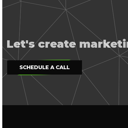
Let's create marke
SCHEDULE A CALL