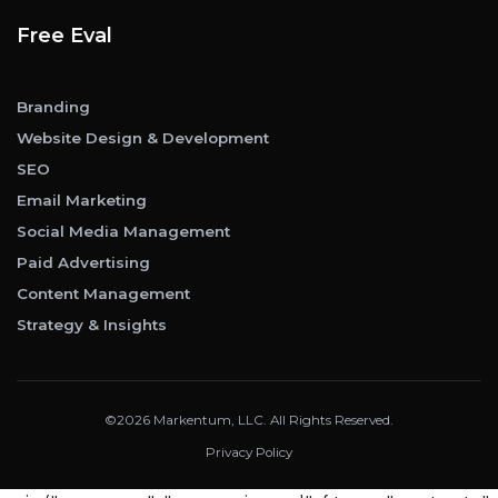
Free Eval
Branding
Website Design & Development
SEO
Email Marketing
Social Media Management
Paid Advertising
Content Management
Strategy & Insights
©2026 Markentum, LLC. All Rights Reserved.
Privacy Policy