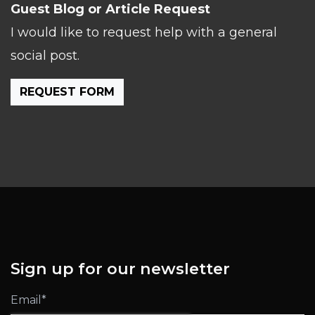
Guest Blog or Article Request
I would like to request help with a general
social post.
REQUEST FORM
Sign up for our newsletter