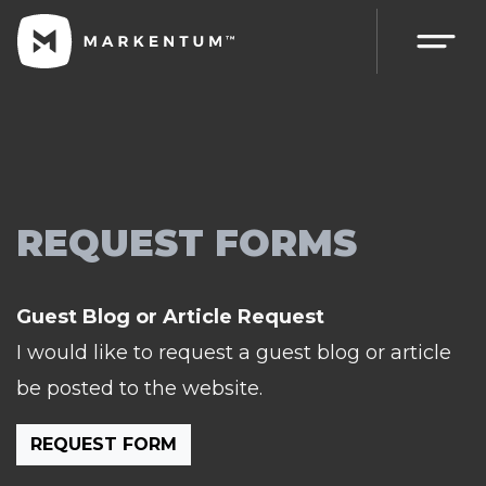
REQUEST FORMS
Guest Blog or Article Request
I would like to request a guest blog or article
be posted to the website.
REQUEST FORM