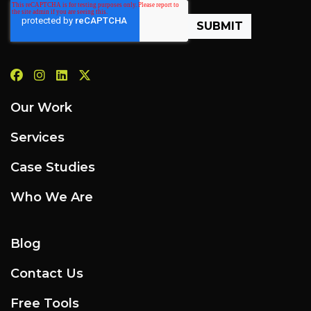
Our Work
Services
Case Studies
Who We Are
Blog
Contact Us
Free Tools