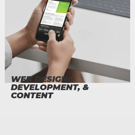
173
%
INCREASE IN LEADS AFTER LAUNCHING NEW SITES
WEB DESIGN,
DEVELOPMENT, &
CONTENT