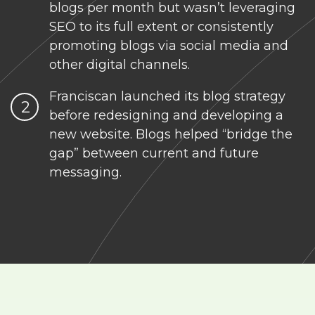
blogs per month but wasn’t leveraging
SEO to its full extent or consistently
promoting blogs via social media and
other digital channels.
Franciscan launched its blog strategy
before redesigning and developing a
new website. Blogs helped “bridge the
gap” between current and future
messaging.