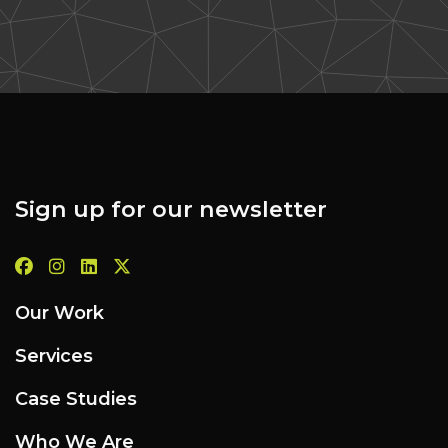
Sign up for our newsletter
Our Work
Services
Case Studies
Who We Are