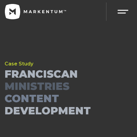
Case Study
FRANCISCAN
MINISTRIES
CONTENT
DEVELOPMENT