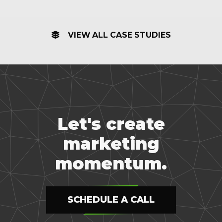
VIEW ALL CASE STUDIES
Let's create
marketing
momentum.
SCHEDULE A CALL