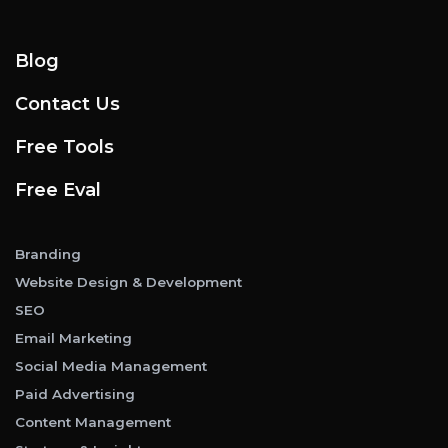
Blog
Contact Us
Free Tools
Free Eval
Branding
Website Design & Development
SEO
Email Marketing
Social Media Management
Paid Advertising
Content Management