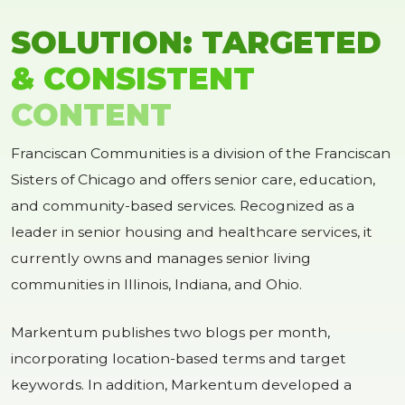
SOLUTION: TARGETED
& CONSISTENT
CONTENT
Franciscan Communities is a division of the Franciscan
Sisters of Chicago and offers senior care, education,
and community-based services. Recognized as a
leader in senior housing and healthcare services, it
currently owns and manages senior living
communities in Illinois, Indiana, and Ohio.
Markentum publishes two blogs per month,
incorporating location-based terms and target
keywords. In addition, Markentum developed a