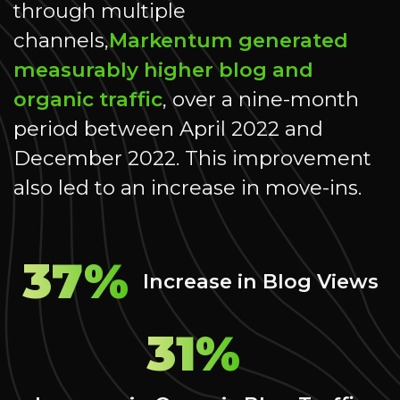
through multiple
channels,
Markentum generated
measurably higher blog and
organic traffic
, over a nine-month
period between April 2022 and
December 2022. This improvement
also led to an increase in move-ins.
37%
Increase in Blog Views
31%