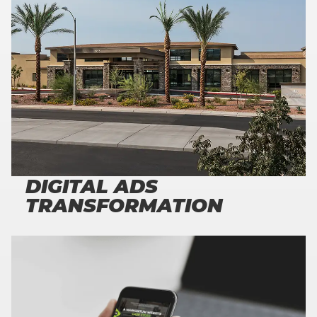
300
%
HIGH QUALITY INCREASE LEADS
DIGITAL ADS
TRANSFORMATION