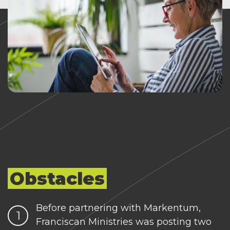
Obstacles
Before partnering with Markentum,
Franciscan Ministries was posting two