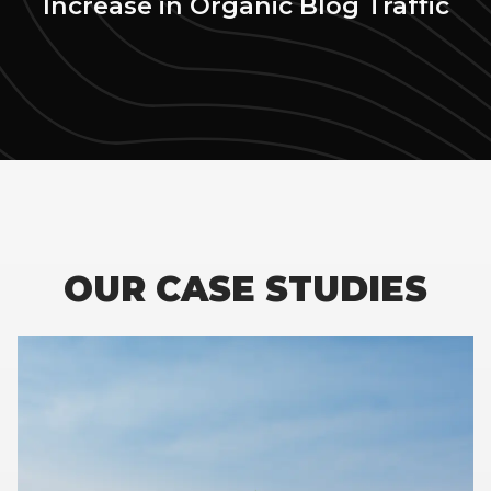
Increase in Organic Blog Traffic
OUR CASE STUDIES