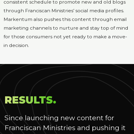
consistent schedule to promote new and old blogs
through Franciscan Ministries’ social media profiles.
Markentum also pushes this content through email
marketing channels to nurture and stay top of mind
for those consumers not yet ready to make a move-
in decision.
RESULTS.
Since launching new content for
Franciscan Ministries and pushing it