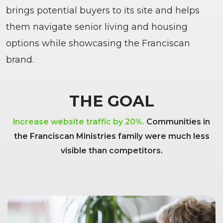
brings potential buyers to its site and helps
them navigate senior living and housing
options while showcasing the Franciscan
brand.
THE GOAL
Increase website traffic by 20%.
Communities in
the Franciscan Ministries family were much less
visible than competitors.