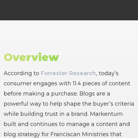
Overview
According to
Forrester Research
, today’s
consumer engages with 11.4 pieces of content
before making a purchase. Blogs are a
powerful way to help shape the buyer’s criteria
while building trust in a brand. Markentum
built and continues to manage a content and
blog strategy for Franciscan Ministries that